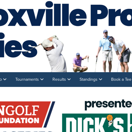
ip
Tournaments
Results
Standings
Book a Te