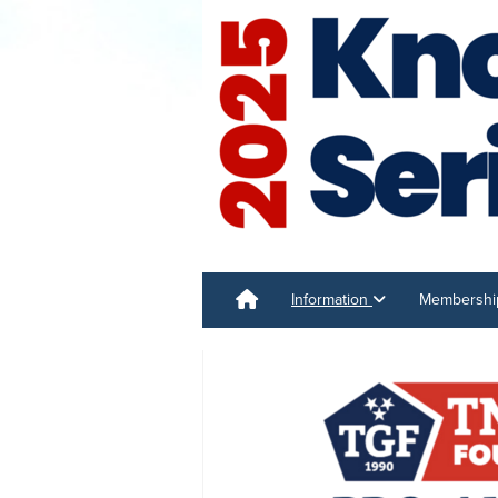
Information
Membersh