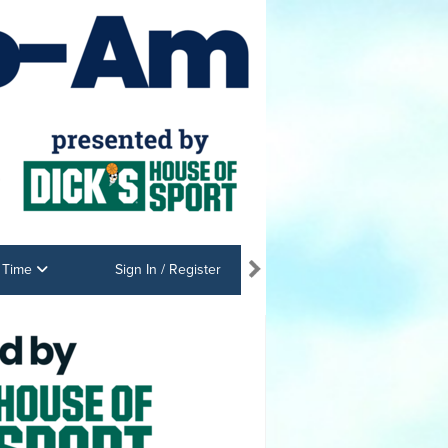
e Time
Sign In / Register