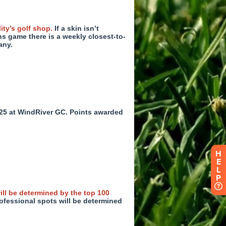
H
E
L
P